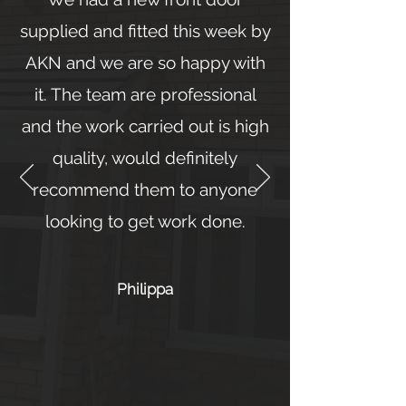
supplied and fitted this week by
AKN and we are so happy with
it. The team are professional
and the work carried out is high
quality, would definitely
recommend them to anyone
looking to get work done.
Philippa