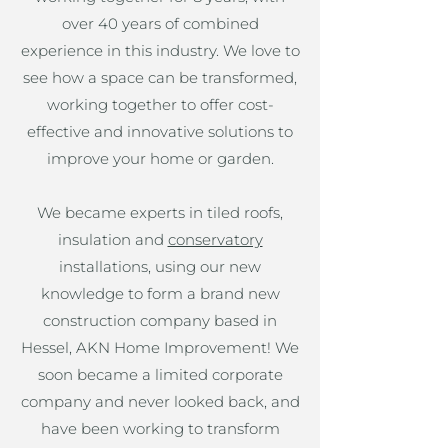
over 40 years of combined
experience in this industry. We love to
see how a space can be transformed,
working together to offer cost-
effective and innovative solutions to
improve your home or garden.
We became experts in tiled roofs,
insulation and
conservatory
installations, using our new
knowledge to form a brand new
construction company based in
Hessel, AKN Home Improvement! We
soon became a limited corporate
company and never looked back, and
have been working to transform