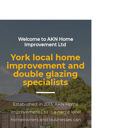
Welcome to AKN Home
Improvement Ltd
York local home
improvement and
double glazing
specialists
Established in 2013, AKN Home
Improvement Ltd is a name local
homeowners and businesses can
trust.