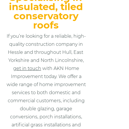
insulated, tiled
conservatory
roofs
If you’re looking for a reliable, high-
quality construction company in
Hessle and throughout Hull, East
Yorkshire and North Lincolnshire,
get in touch
with AKN Home
Improvement today. We offer a
wide range of home improvement
services to both domestic and
commercial customers, including
double glazing, garage
conversions, porch installations,
artificial grass installations and