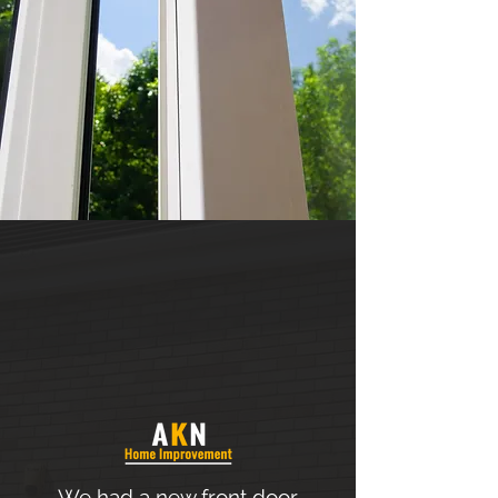
We had a new front door