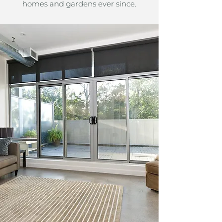
homes and gardens ever since.