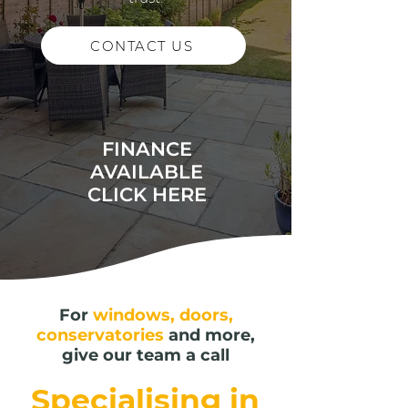
CONTACT US
FINANCE
AVAILABLE
CLICK HERE
For
windows, doors,
conservatories
and more,
give our team a call
Specialising in