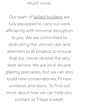
much more.
Our team of
skilled builders
are
fully equipped to carry out work
efficiently with minimal disruption
to you. We are committed to
dedicating the utmost care and
attention to all projects to ensure
that our clients receive the very
best service. We are local double
glazing specialists, but we can also
build new conservatories, fit new
windows and doors. To find out
more about how we can help you,
contact us 7 days a week.