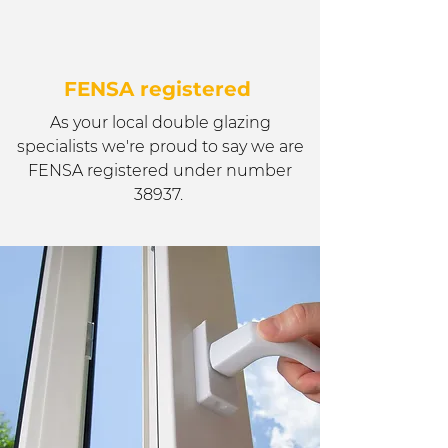
FENSA registered
As your local double glazing
specialists we're proud to say we are
FENSA registered under number
38937.