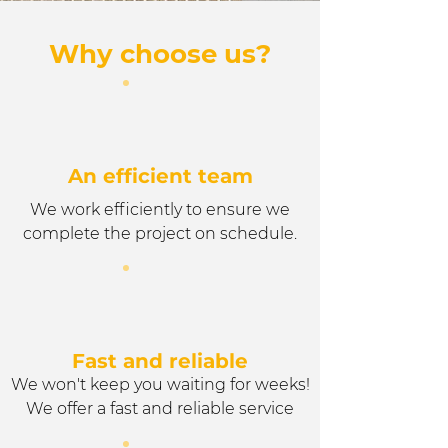
Why choose us?
An efficient team
We work efficiently to ensure we
complete the project on schedule.
Fast and reliable
We won't keep you waiting for weeks!
We offer a fast and reliable service