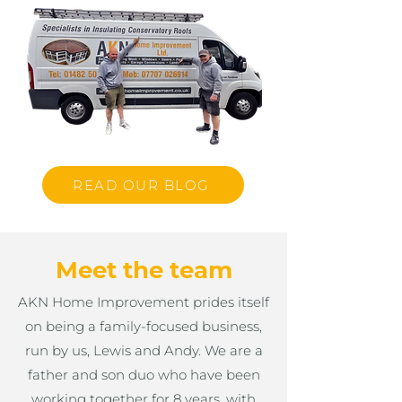
READ OUR BLOG
Meet the team
AKN Home Improvement prides itself
on being a family-focused business,
run by us, Lewis and Andy. We are a
father and son duo who have been
working together for 8 years, with