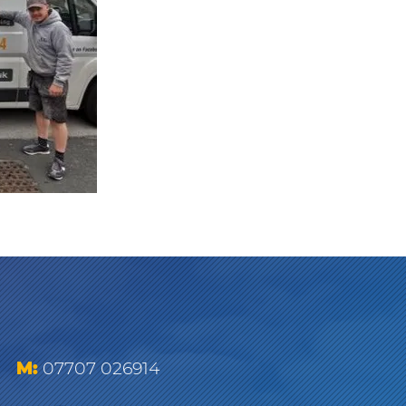
M:
07707 026914