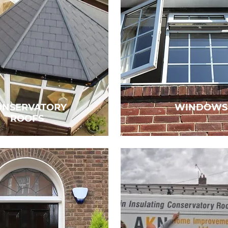
ONSERVATORY
WINDOWS
ROOFS