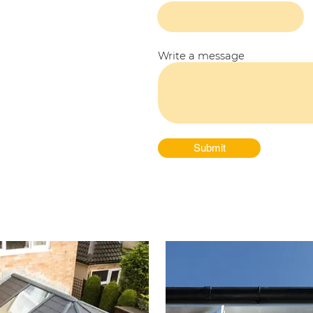
Write a message
Submit