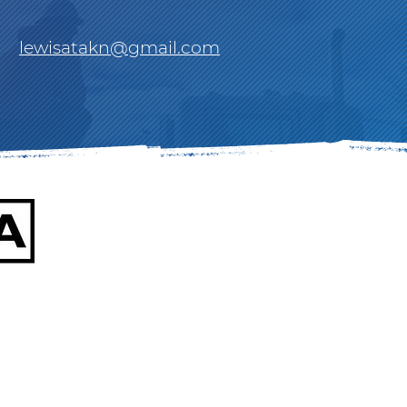
lewisatakn@gmail.com