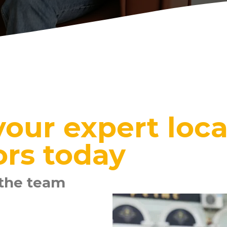
our expert loca
ors today
 the team