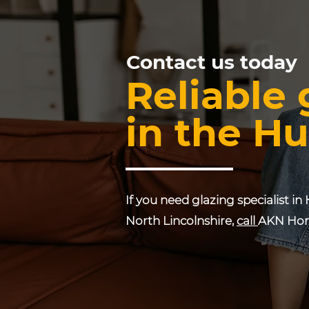
Contact us today
Reliable 
in the Hu
If you need glazing specialist in 
North Lincolnshire,
call
AKN Hom