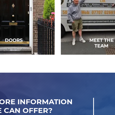
DOORS
MEET THE
TEAM
ORE INFORMATION
 CAN OFFER?