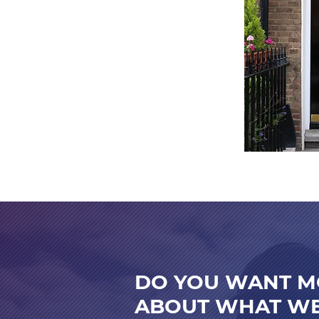
DO YOU WANT M
ABOUT WHAT WE