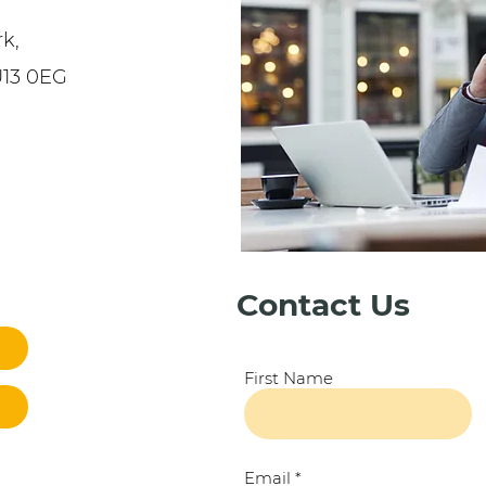
k,
U13 0EG
Contact Us
First Name
Email