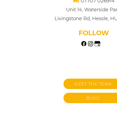
M:
07707 026914
Unit 14, Waterside Par
Livingstone Rd, Hessle, H
FOLLOW
MEET THE TEAM
BLOG