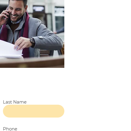
Last Name
Phone