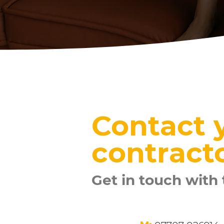
Contact y
contract
Get in touch with