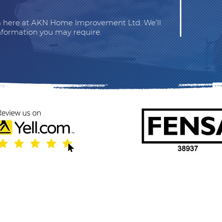
am here at AKN Home Improvement Ltd. We’ll
nformation you may require.