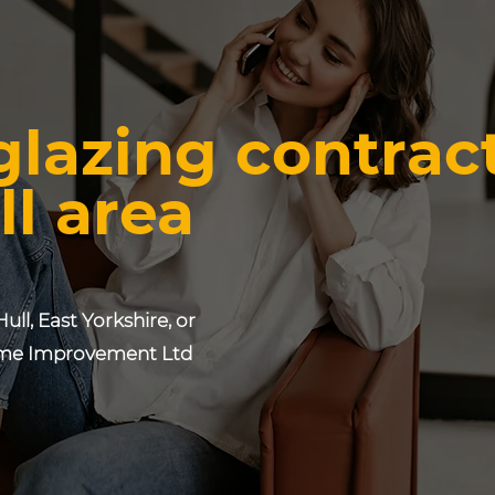
glazing contrac
ll area
Hull, East Yorkshire, or
e Improvement Ltd