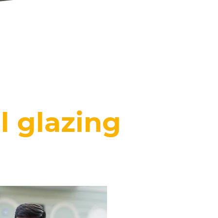
FINANCE
AVAILABLE
CLICK HERE
l glazing