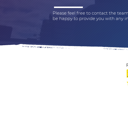
Please feel free to contact the te
be happy to provide you with any i