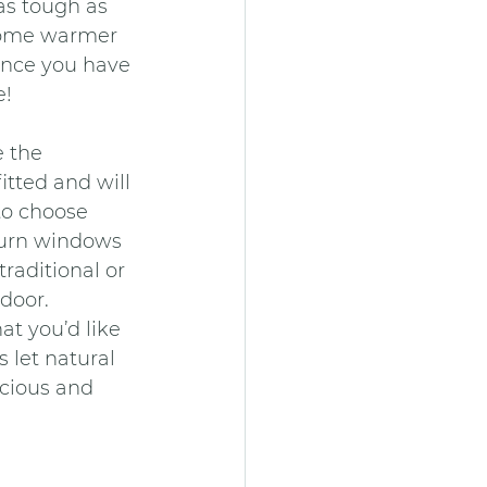
as tough as 
home warmer 
once you have 
e!
 the 
tted and will 
to choose 
turn windows 
raditional or 
door.
at you’d like 
 let natural 
cious and 