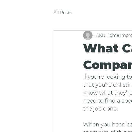
All Posts
AKN Home Impro
What C
Compan
If you’re looking
that you’re enlist
know what they’re
need to find a spec
the job done.
When you hear ‘co