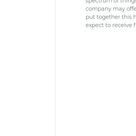
spectrum of things 
company may offer 
put together this h
expect to receiv