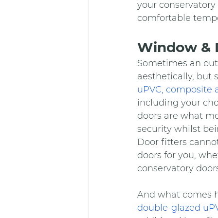
your conservatory 
comfortable tempe
Window & D
Sometimes an outd
aesthetically, bu
uPVC, composite 
including your ch
doors are what mo
security whilst be
Door fitters cannot
doors for you, whe
conservatory doors
And what comes ha
double-glazed u