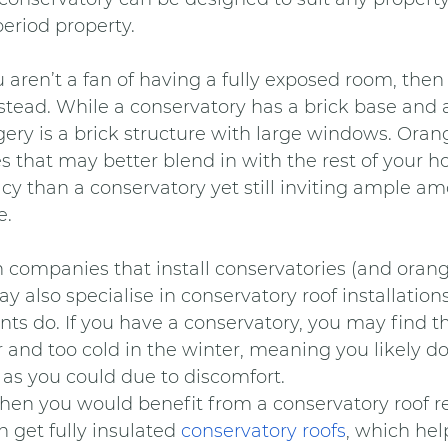
riod property.
ou aren’t a fan of having a fully exposed room, the
nstead. While a conservatory has a brick base and a
gery is a brick structure with large windows. Orang
s that may better blend in with the rest of your ho
acy than a conservatory yet still inviting ample amo
e.
companies that install conservatories (and orange
ay also specialise in conservatory roof installation
do. If you have a conservatory, you may find tha
and too cold in the winter, meaning you likely don
 as you could due to discomfort.
e, then you would benefit from a conservatory roof 
get fully insulated 
conservatory roofs
, which hel