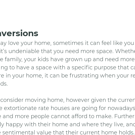
versions
y love your home, sometimes it can feel like yo
 it’s undeniable that you need more space. Wheth
he family, your kids have grown up and need more
ing to have a space with a specific purpose that c
 in your home, it can be frustrating when your re
ds.
onsider moving home, however given the current
he extortionate rate houses are going for nowadays, 
 and more people cannot afford to make. Furtherm
ly happy with their home and where they live, an
e sentimental value that their current home holds.