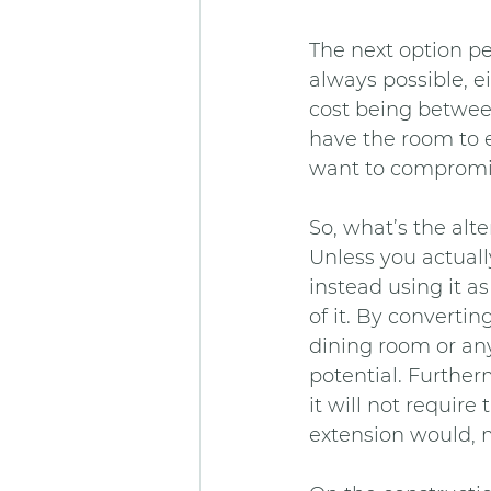
The next option peo
always possible, e
cost being betwee
have the room to e
want to compromi
So, what’s the alte
Unless you actually
instead using it a
of it. By converti
dining room or anyt
potential. Further
it will not requir
extension would, 