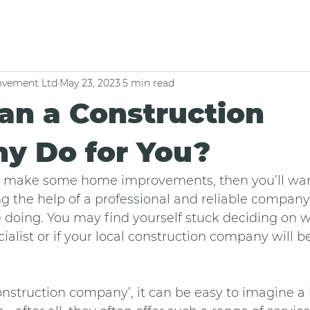
vement Ltd
May 23, 2023
5 min read
an a Construction
y Do for You?
 to make some home improvements, then you’ll wan
ing the help of a professional and reliable company
 doing. You may find yourself stuck deciding on 
ialist or if your local construction company will be
nstruction company’, it can be easy to imagine a