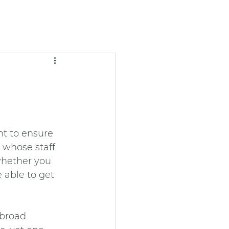
t to ensure 
 whose staff 
whether you 
 able to get 
 broad 