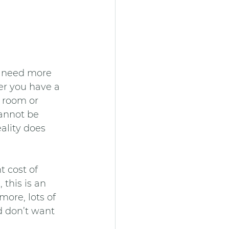
u need more 
er you have a 
 room or 
annot be 
ality does 
 cost of 
this is an 
ore, lots of 
d don’t want 