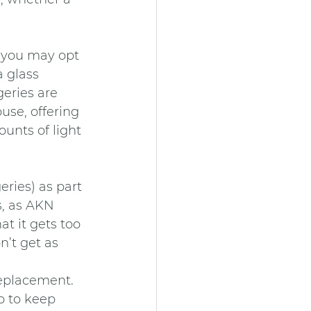
n you may opt 
 glass 
eries are 
use, offering 
unts of light 
ries) as part 
s, as AKN 
t it gets too 
’t get as 
replacement. 
p to keep 