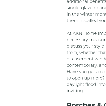
additional benefit
single-glazed pan
in the winter mont
them installed yo
At AKN Home Improv
necessary measure
discuss your style
from, whether tha
or casement window
contemporary, an
Have you got a roo
to open up more? T
daylight flood in
inviting.
Porches & 