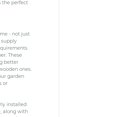
 the perfect 
e - not just 
 supply 
requirements 
er. These 
 better 
y wooden ones.
your garden 
 or 
y installed 
, along with 