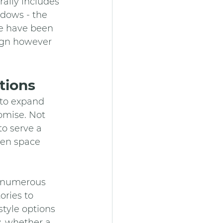
ally includes 
ndows - the 
se have been 
sign however 
tions
 to expand 
omise. Not 
o serve a 
den space 
e numerous 
ries to 
tyle options 
, whether a 