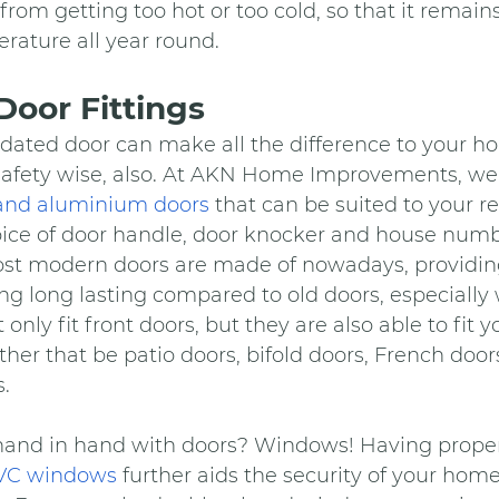
from getting too hot or too cold, so that it remains
rature all year round.
oor Fittings
ated door can make all the difference to your hom
t safety wise, also. At AKN Home Improvements, we
and aluminium doors
 that can be suited to your 
oice of door handle, door knocker and house numb
st modern doors are made of nowadays, providing
ing long lasting compared to old doors, especiall
 only fit front doors, but they are also able to fit 
ther that be patio doors, bifold doors, French doors
.
nd in hand with doors? Windows! Having properl
PVC windows
 further aids the security of your home