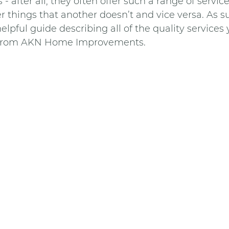
- after all, they often offer such a range of service
things that another doesn’t and vice versa. As s
elpful guide describing all of the quality services
e from AKN Home Improvements. 