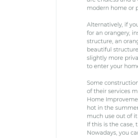
modern home or pe
Alternatively, if y
for an orangery, i
structure, an oran
beautiful structure
slightly more priv
to enter your hom
Some construction 
of their services m
Home Improvements 
hot in the summer 
much use out of it
If this is the cas
Nowadays, you can 