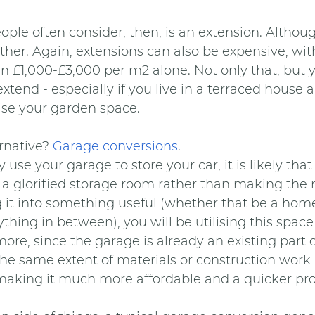
ple often consider, then, is an extension. Although
ither. Again, extensions can also be expensive, wi
n £1,000-£3,000 per m2 alone. Not only that, but 
xtend - especially if you live in a terraced house 
se your garden space.
rnative? 
Garage conversions
.
 use your garage to store your car, it is likely that
s a glorified storage room rather than making the 
ng it into something useful (whether that be a home 
hing in between), you will be utilising this space to
more, since the garage is already an existing part 
e the same extent of materials or construction work 
making it much more affordable and a quicker pro