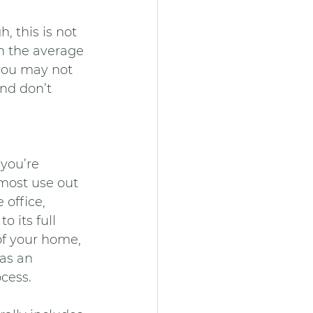
, this is not 
th the average 
you may not 
and don’t 
 you’re 
most use out 
office, 
 its full 
of your home, 
as an 
cess.