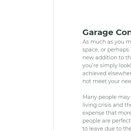
Garage Con
As much as you ma
space, or perhaps
new addition to t
you’re simply look
achieved elsewhere
not meet your nee
Many people may c
living crisis and t
expense that more
people are perfect
to leave due to th