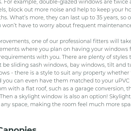
s. For example, double-glazed windows are twice 
els, block out more noise and help to keep your 
hs. What’s more, they can last up to 35 years, so 
u won’t have to worry about frequent maintenanc
ements, one of our professional fitters will take
ments where you plan on having your windows fi
 requirements with you. There are plenty of styles 
t be sliding sash windows, bay windows, tilt and 
s - there is a style to suit any property whether t
d you can even have them matched to your uPVC 
m with a flat roof, such as a garage conversion, th
hen a skylight window is also an option! Skylights
to any space, making the room feel much more spa
Canopies