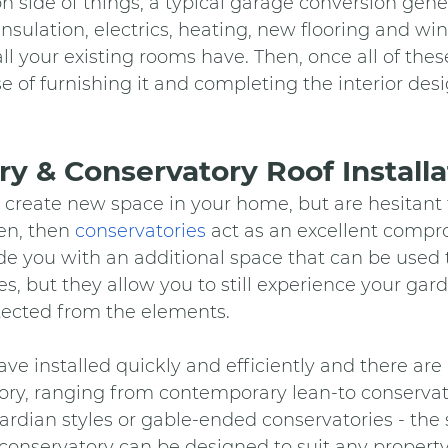
n side of things, a typical garage conversion gener
 insulation, electrics, heating, new flooring and wi
ll your existing rooms have. Then, once all of the
case of furnishing it and completing the interior de
y & Conservatory Roof Installa
to create new space in your home, but are hesitant
en, then 
conservatories
 act as an excellent compr
de you with an additional space that can be used t
, but they allow you to still experience your gar
tected from the elements.
ave installed quickly and efficiently and there ar
ory, ranging from contemporary lean-to conservato
rdian styles or gable-ended conservatories - the s
conservatory can be designed to suit any property