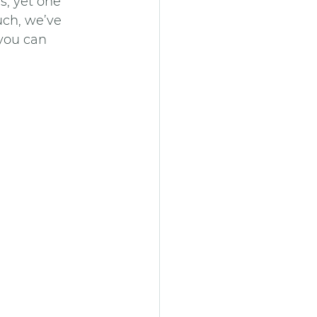
s, yet one 
uch, we’ve 
 you can 