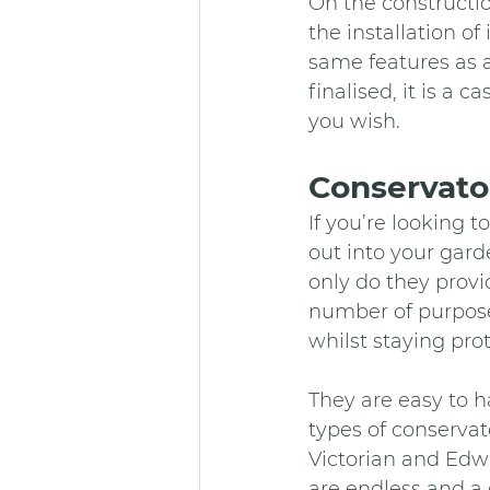
On the constructio
the installation of
same features as a
finalised, it is a 
you wish.
Conservator
If you’re looking 
out into your gard
only do they provi
number of purposes
whilst staying pro
They are easy to h
types of conservat
Victorian and Edwa
are endless and a 