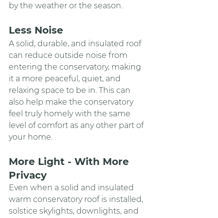
by the weather or the season.
Less Noise
A solid, durable, and insulated roof 
can reduce outside noise from 
entering the conservatory, making 
it a more peaceful, quiet, and 
relaxing space to be in. This can 
also help make the conservatory 
feel truly homely with the same 
level of comfort as any other part of 
your home.
More Light - With More 
Privacy
Even when a solid and insulated 
warm conservatory roof is installed, 
solstice skylights, downlights, and 