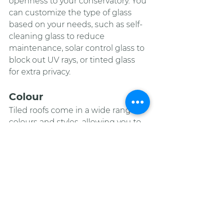
openness to your conservatory. You 
can customize the type of glass 
based on your needs, such as self-
cleaning glass to reduce 
maintenance, solar control glass to 
block out UV rays, or tinted glass 
for extra privacy.
Colour
Tiled roofs come in a wide range of 
colours and styles, allowing you to 
choose the one that matches the 
existing roof of your home or 
creates a unique accent. You can 
also mix and match tiles to create a 
pattern or design that adds visual 
interest.
Lighting