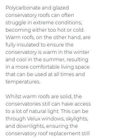
Polycarbonate and glazed 
conservatory roofs can often 
struggle in extreme conditions; 
becoming either too hot or cold. 
Warm roofs, on the other hand, are 
fully insulated to ensure the 
conservatory is warm in the winter 
and cool in the summer, resulting 
in a more comfortable living space 
that can be used at all times and 
temperatures.
Whilst warm roofs are solid, the 
conservatories still can have access 
to a lot of natural light. This can be 
through Velux windows, skylights, 
and downlights, ensuring the 
conservatory roof replacement still 