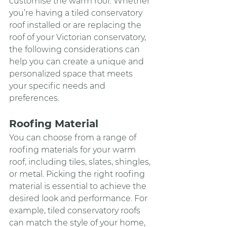
customise the warm roof. Whether 
you’re having a tiled conservatory 
roof installed or are replacing the 
roof of your Victorian conservatory, 
the following considerations can 
help you can create a unique and 
personalized space that meets 
your specific needs and 
preferences.
Roofing Material
You can choose from a range of 
roofing materials for your warm 
roof, including tiles, slates, shingles, 
or metal. Picking the right roofing 
material is essential to achieve the 
desired look and performance. For 
example, tiled conservatory roofs 
can match the style of your home, 