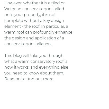
However, whether it is a tiled or 
Victorian conservatory installed 
onto your property, it is not 
complete without a key design 
element - the roof. In particular, a 
warm roof can profoundly enhance 
the design and application of a 
conservatory installation. 
This blog will take you through 
what a warm conservatory roof is, 
how it works, and everything else 
you need to know about them. 
Read on to find out more.