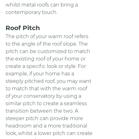
whilst metal roofs can bring a 
contemporary touch.
Roof Pitch
The pitch of your warm roof refers 
to the angle of the roof slope. The 
pitch can be customized to match 
the existing roof of your home or 
create a specific look or style. For 
example, if your home has a 
steeply pitched roof, you may want 
to match that with the warm roof 
of your conservatory by using a 
similar pitch to create a seamless 
transition between the two. A 
steeper pitch can provide more 
headroom and a more traditional 
look, whilst a lower pitch can create 