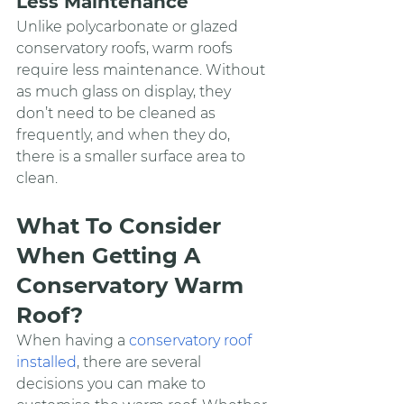
Less Maintenance
Unlike polycarbonate or glazed 
conservatory roofs, warm roofs 
require less maintenance. Without 
as much glass on display, they 
don’t need to be cleaned as 
frequently, and when they do, 
there is a smaller surface area to 
clean.
What To Consider 
When Getting A 
Conservatory Warm 
Roof?
When having a 
conservatory roof 
installed
, there are several 
decisions you can make to 