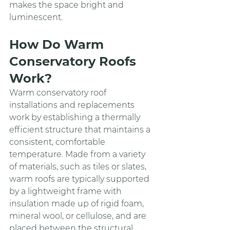
makes the space bright and 
luminescent.
How Do Warm 
Conservatory Roofs 
Work?
Warm conservatory roof 
installations and replacements 
work by establishing a thermally 
efficient structure that maintains a 
consistent, comfortable 
temperature. Made from a variety 
of materials, such as tiles or slates, 
warm roofs are typically supported 
by a lightweight frame with 
insulation made up of rigid foam, 
mineral wool, or cellulose, and are 
placed between the structural 