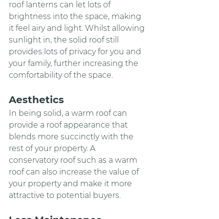
roof lanterns can let lots of 
brightness into the space, making 
it feel airy and light. Whilst allowing 
sunlight in, the solid roof still 
provides lots of privacy for you and 
your family, further increasing the 
comfortability of the space.
Aesthetics
In being solid, a warm roof can 
provide a roof appearance that 
blends more succinctly with the 
rest of your property. A 
conservatory roof such as a warm 
roof can also increase the value of 
your property and make it more 
attractive to potential buyers.