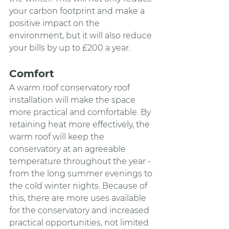
your carbon footprint and make a 
positive impact on the 
environment, but it will also reduce 
your bills by up to £200 a year.
Comfort
A warm roof conservatory roof 
installation will make the space 
more practical and comfortable. By 
retaining heat more effectively, the 
warm roof will keep the 
conservatory at an agreeable 
temperature throughout the year - 
from the long summer evenings to 
the cold winter nights. Because of 
this, there are more uses available 
for the conservatory and increased 
practical opportunities, not limited 