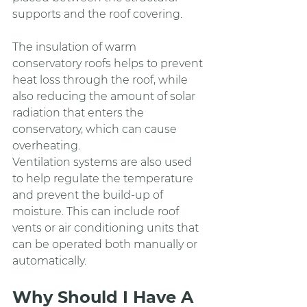
supports and the roof covering.
The insulation of warm 
conservatory roofs helps to prevent 
heat loss through the roof, while 
also reducing the amount of solar 
radiation that enters the 
conservatory, which can cause 
overheating.
Ventilation systems are also used 
to help regulate the temperature 
and prevent the build-up of 
moisture. This can include roof 
vents or air conditioning units that 
can be operated both manually or 
automatically.
Why Should I Have A 