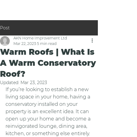
Post
AKN Home Improvement Ltd
Mar 22, 2023
5 min read
Warm Roofs | What Is
A Warm Conservatory
Roof?
Updated:
Mar 23, 2023
If you’re looking to establish a new 
living space in your home, having a 
conservatory installed on your 
property is an excellent idea. It can 
open up your home and become a 
reinvigorated lounge, dining area, 
kitchen, or something else entirely. 