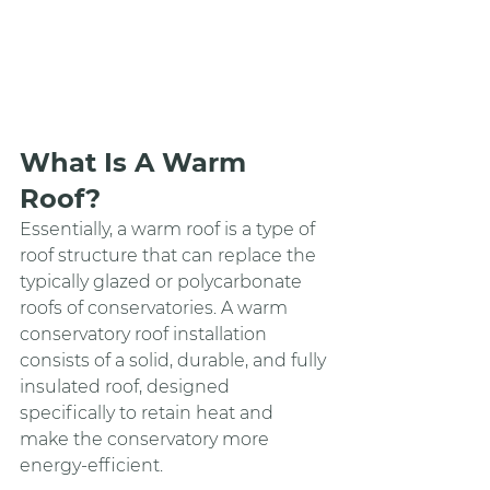
What Is A Warm 
Roof?
Essentially, a warm roof is a type of 
roof structure that can replace the 
typically glazed or polycarbonate 
roofs of conservatories. A warm 
conservatory roof installation 
consists of a solid, durable, and fully 
insulated roof, designed 
specifically to retain heat and 
make the conservatory more 
energy-efficient.