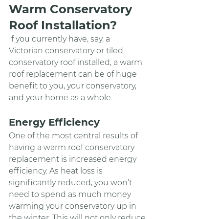
Warm Conservatory 
Roof Installation?
If you currently have, say, a 
Victorian conservatory or tiled 
conservatory roof installed, a warm 
roof replacement can be of huge 
benefit to you, your conservatory, 
and your home as a whole.
Energy Efficiency
One of the most central results of 
having a warm roof conservatory 
replacement is increased energy 
efficiency. As heat loss is 
significantly reduced, you won’t 
need to spend as much money 
warming your conservatory up in 
the winter. This will not only reduce 