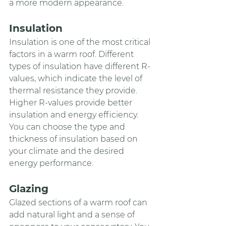
a more modern appearance.
Insulation 
Insulation is one of the most critical 
factors in a warm roof. Different 
types of insulation have different R-
values, which indicate the level of 
thermal resistance they provide. 
Higher R-values provide better 
insulation and energy efficiency. 
You can choose the type and 
thickness of insulation based on 
your climate and the desired 
energy performance.
Glazing
Glazed sections of a warm roof can 
add natural light and a sense of 