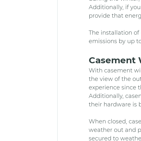
Additionally, if yo
provide that energ
The installation o
emissions by up t
Casement 
With casement win
the view of the o
experience since th
Additionally, casem
their hardware is b
When closed, case
weather out and p
secured to weather