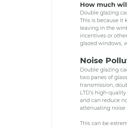
How much will
Double glazing can
This is because it
leaving in the win
incentives or othe
glazed windows, w
Noise Pollu
Double glazing can
two panes of glass
transmission, dou
LTD’s high-quality
and can reduce no
attenuating noise 
This can be extrem