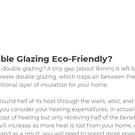
ble Glazing Eco-Friendly? 
s double glazing? A tiny gap (about 16mm) is left
create double glazing, which traps air between th
tional layer of insulation for your home. 
ound half of its heat through the walls, attic, an
 you consider your heating expenditures; in actuali
ost of heating but only receiving half of the benefi
ll increase as more heat is lost from your home, e
 and as a result, you will need to spend more energy