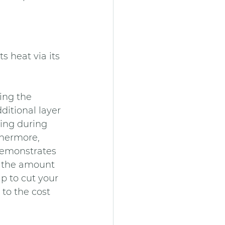
s heat via its 
ing the 
ditional layer 
ring during 
thermore, 
demonstrates 
h the amount 
p to cut your 
to the cost 