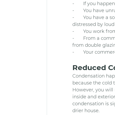
-       If you happe
-       You have un
-       You have a
distressed by loud 
-       You work f
-       From a com
from double glazin
-       Your commerc
Reduced Co
Condensation happ
because the cold t
However, you will 
inside and exterio
condensation is si
drier house.