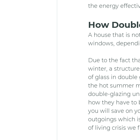
the energy effecti
How Double
A house that is not
windows, dependin
Due to the fact th
winter, a structur
of glass in double
the hot summer mo
double-glazing uni
how they have to b
you will save on yo
outgoings which is
of living crisis we 