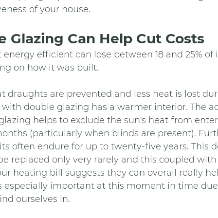
veness of your house.
 Glazing Can Help Cut Costs
 energy efficient can lose between 18 and 25% of it
g on how it was built.
at draughts are prevented and less heat is lost dur
e with double glazing has a warmer interior. The ad
 glazing helps to exclude the sun's heat from ente
nths (particularly when blinds are present). Fur
ts often endure for up to twenty-five years. This 
e replaced only very rarely and this coupled wit
ur heating bill suggests they can overall really hel
 especially important at this moment in time due 
find ourselves in. 