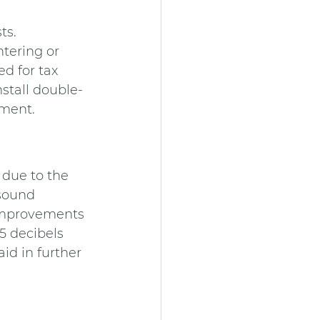
ts.
tering or 
d for tax 
nstall double-
ement.
 due to the 
sound 
Improvements 
5 decibels 
d in further 