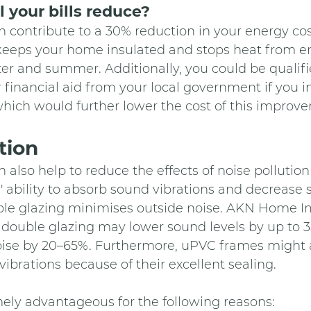
 your bills reduce?
 contribute to a 30% reduction in your energy cos
 keeps your home insulated and stops heat from en
ter and summer. Additionally, you could be qualifie
r financial aid from your local government if you i
hich would further lower the cost of this improv
tion 
 also help to reduce the effects of noise pollution
' ability to absorb sound vibrations and decrease 
ble glazing minimises outside noise. AKN Home 
 double glazing may lower sound levels by up to 3
ise by 20–65%. Furthermore, uPVC frames might ai
vibrations because of their excellent sealing.
ely advantageous for the following reasons: