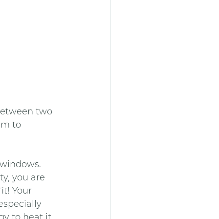
 between two 
em to 
d windows. 
ty, you are 
t! Your 
specially 
 to heat it. 