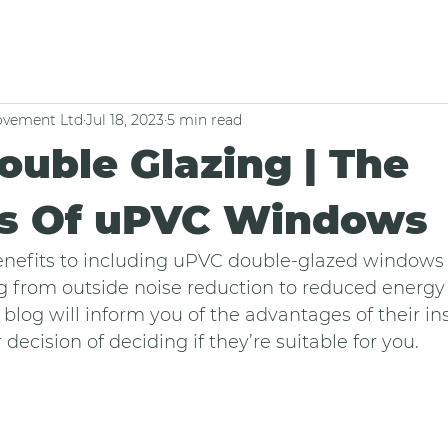
vement Ltd
Jul 18, 2023
5 min read
uble Glazing | The
ts Of uPVC Windows
nefits to including uPVC double-glazed windows
g from outside noise reduction to reduced energy
blog will inform you of the advantages of their ins
decision of deciding if they’re suitable for you.