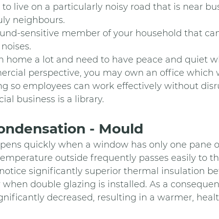
n to live on a particularly noisy road that is near bus
ruly neighbours.
 sound-sensitive member of your household that ca
noises. 
rom home a lot and need to have peace and quiet wh
mercial perspective, you may own an office which 
g so employees can work effectively without disru
ial business is a library.
ndensation - Mould 
ens quickly when a window has only one pane of
emperature outside frequently passes easily to the
notice significantly superior thermal insulation b
r when double glazing is installed. As a consequen
gnificantly decreased, resulting in a warmer, healt