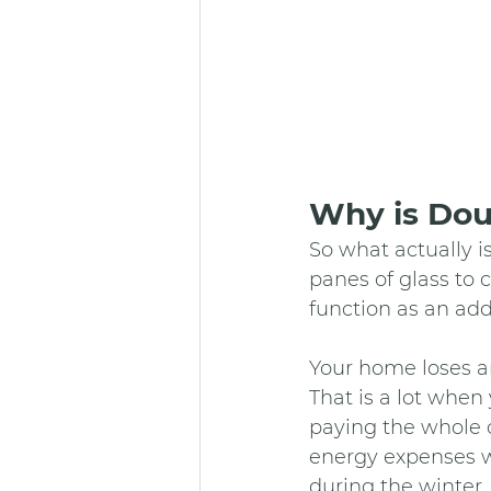
Why is Dou
So what actually i
panes of glass to 
function as an addi
Your home loses ar
That is a lot when
paying the whole c
energy expenses wi
during the winter,