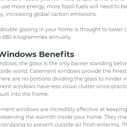
u use more energy, more fossil fuels will need to b
y, increasing global carbon emissions.
f double glazing in your home is thought to lower 
o 680 kilogrammes annually.
Windows Benefits 
dows, the glass is the only barrier standing bet
utside world. Casement windows provide the finest
ere are no portions dividing the glass to hinder vi
ent windows have less visual clutter since practica
uilt into the frame.
ment windows are incredibly effective at keeping
reserving the warmth inside your home. They may
stripping to prevent outside air from entering. T