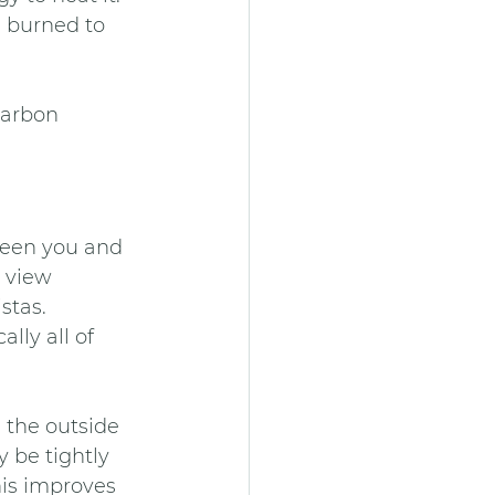
e burned to 
carbon 
ween you and 
 view 
stas. 
lly all of 
 the outside 
 be tightly 
his improves 