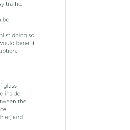
y traffic.
n be 
ilst doing so.
would benefit 
ption. 
 glass 
 inside. 
etween the 
ce, 
hier, and 