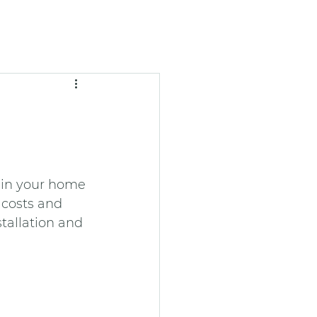
 in your home 
 costs and 
tallation and 