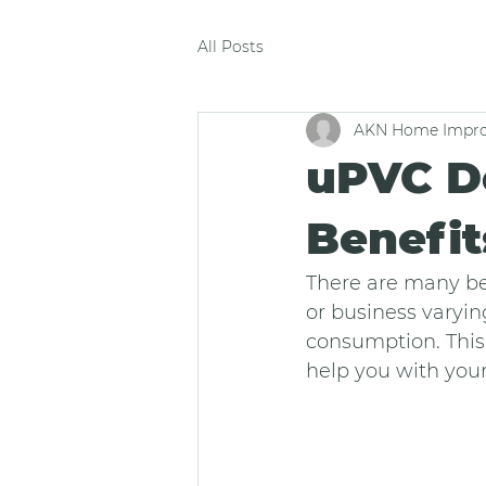
All Posts
AKN Home Impro
uPVC Do
Benefi
There are many be
or business varyin
consumption. This 
help you with your 