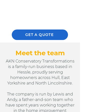
CLICK HERE
GET A QUOTE
Meet the team
AKN Conservatory Transformations
is a family-run business based in
Hessle, proudly serving
homeowners across Hull, East
Yorkshire and North Lincolnshire.
The company is run by Lewis and
Andy, a father-and-son team who
have spent years working together
in the home improvement