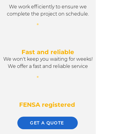
We work efficiently to ensure we
complete the project on schedule.
Fast and reliable
We won't keep you waiting for weeks!
We offer a fast and reliable service
FENSA registered
GET A QUOTE