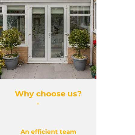
Why choose us?
An efficient team