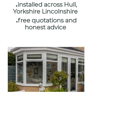
.
installed across Hull,
Yorkshire Lincolnshire
.
free quotations and
honest advice
FINANCE
AVAILABLE