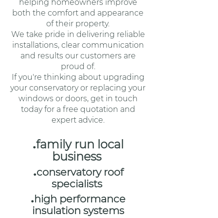
helping homeowners improve
both the comfort and appearance
of their property.
We take pride in delivering reliable
installations, clear communication
and results our customers are
proud of.
If you're thinking about upgrading
your conservatory or replacing your
windows or doors, get in touch
today for a free quotation and
expert advice.
.
family run local
business
.
conservatory roof
specialists
.
high performance
insulation systems