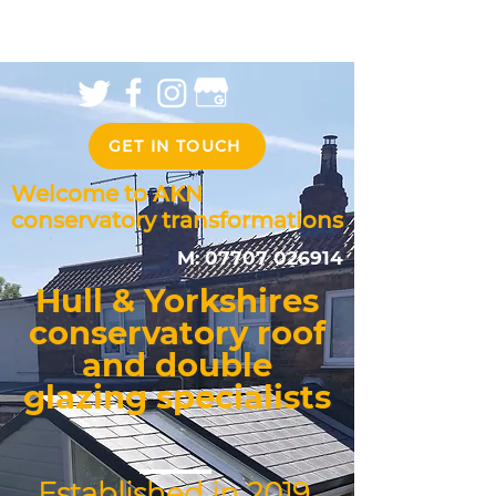
GET IN TOUCH
Welcome to AKN
conservatory transformations
M:
07707 026914
Hull & Yorkshires
conservatory roof
and double
glazing specialists
Established in 2019,