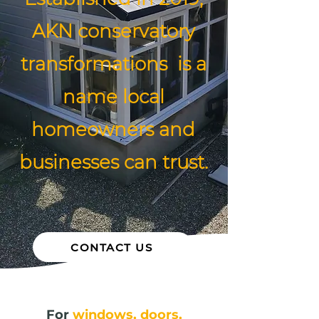
AKN conservatory
transformations is a
name local
homeowners and
businesses can trust.
CONTACT US
For
windows, doors,