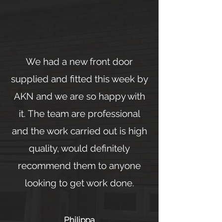
We had a new front door
supplied and fitted this week by
AKN and we are so happy with
it. The team are professional
and the work carried out is high
quality, would definitely
recommend them to anyone
looking to get work done.
Philippa