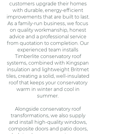
customers upgrade their homes
with durable, energy-efficient
improvements that are built to last.
As a family-run business, we focus
on quality workmanship, honest
advice and a professional service
from quotation to completion. Our
experienced team installs
Timberlite conservatory roof
systems, combined with Kingspan
insulation and lightweight Britmet
tiles, creating a solid, well-insulated
roof that keeps your conservatory
warm in winter and cool in
summer.
Alongside conservatory roof
transformations, we also supply
and install high-quality windows,
composite doors and patio doors,