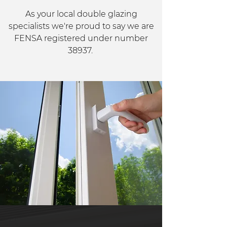
As your local double glazing
specialists we're proud to say we are
FENSA registered under number
38937.