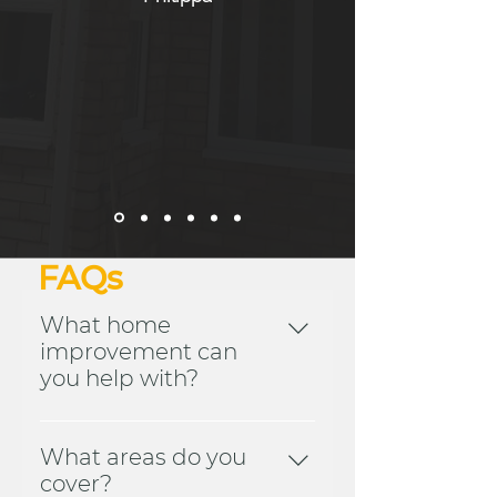
FAQs
What home
improvement can
you help with?
We offer a wide variety of
home improvement services
What areas do you
for both domestic and
cover?