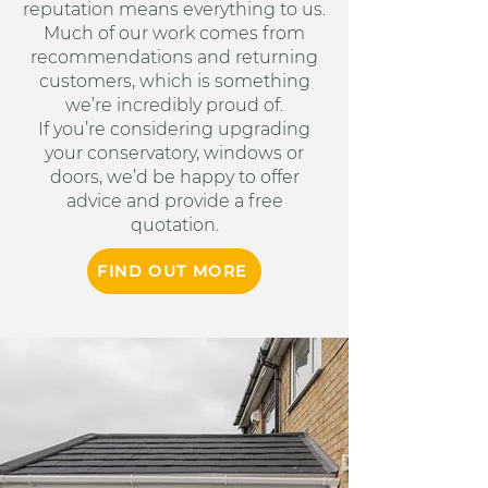
reputation means everything to us.
Much of our work comes from
recommendations and returning
customers, which is something
we’re incredibly proud of.
If you’re considering upgrading
your conservatory, windows or
doors, we’d be happy to offer
advice and provide a free
quotation.
FIND OUT MORE