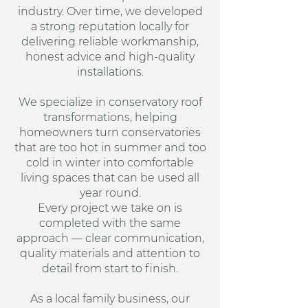
industry. Over time, we developed
a strong reputation locally for
delivering reliable workmanship,
honest advice and high-quality
installations.
We specialize in conservatory roof
transformations, helping
homeowners turn conservatories
that are too hot in summer and too
cold in winter into comfortable
living spaces that can be used all
year round.
Every project we take on is
completed with the same
approach — clear communication,
quality materials and attention to
detail from start to finish.
As a local family business, our