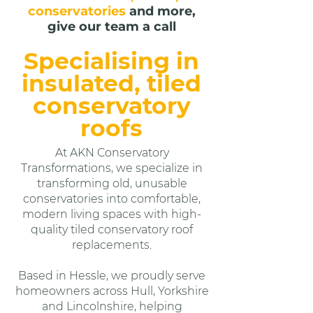
conservatories
and more,
give our team a call
Specialising in
insulated, tiled
conservatory
roofs
At AKN Conservatory
Transformations, we specialize in
transforming old, unusable
conservatories into comfortable,
modern living spaces with high-
quality tiled conservatory roof
replacements.
Based in Hessle, we proudly serve
homeowners across Hull, Yorkshire
and Lincolnshire, helping